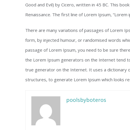
Good and Evil) by Cicero, written in 45 BC. This book 
Renaissance. The first line of Lorem Ipsum, “Lorem i
There are many variations of passages of Lorem Ipsu
form, by injected humour, or randomised words which 
passage of Lorem Ipsum, you need to be sure there i
the Lorem Ipsum generators on the Internet tend to
true generator on the Internet. It uses a dictionary
structures, to generate Lorem Ipsum which looks re
poolsbyboteros