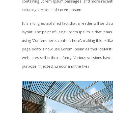
containing Lorem Ipsum passages, and more recentl
including versions of Lorem Ipsum.
It is a long established fact that a reader will be di
layout. The point of using Lorem Ipsum is that it has
using ‘Content here, content here’, making it look l
page editors now use Lorem Ipsum as their default m
web sites still in their infancy. Various versions h
purpose (injected humour and the like)