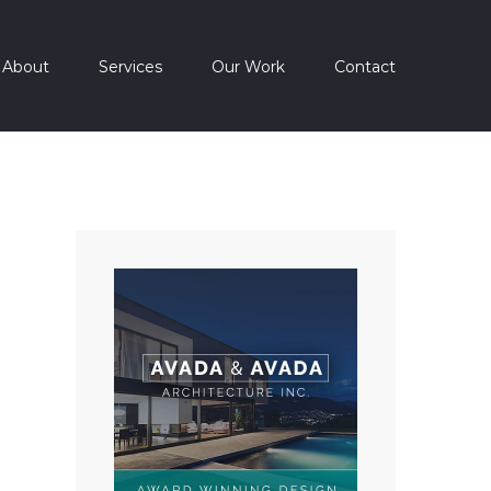
About
Services
Our Work
Contact