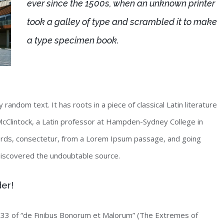
ever since the 1500s, when an unknown printer
took a galley of type and scrambled it to make
a type specimen book.
random text. It has roots in a piece of classical Latin literature
McClintock, a Latin professor at Hampden-Sydney College in
words, consectetur, from a Lorem Ipsum passage, and going
, discovered the undoubtable source.
der!
33 of “de Finibus Bonorum et Malorum” (The Extremes of