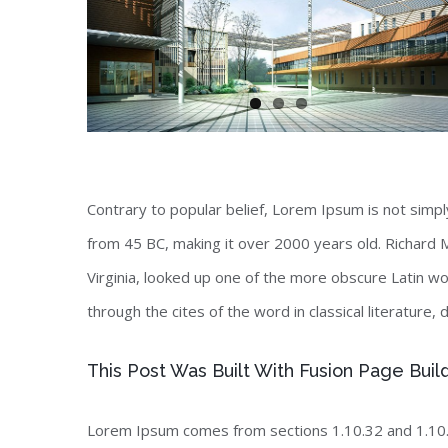
Contrary to popular belief, Lorem Ipsum is not simply 
from 45 BC, making it over 2000 years old. Richard 
Virginia, looked up one of the more obscure Latin 
through the cites of the word in classical literature
This Post Was Built With Fusion Page Buil
Lorem Ipsum comes from sections 1.10.32 and 1.10.