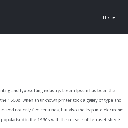
Home
inting and typesetting industry. Lorem Ipsum has been the
the 1500s, when an unknown printer took a galley of type and
vived not only five centuries, but also the leap into electronic
s popularised in the 1960s with the release of Letraset sheets