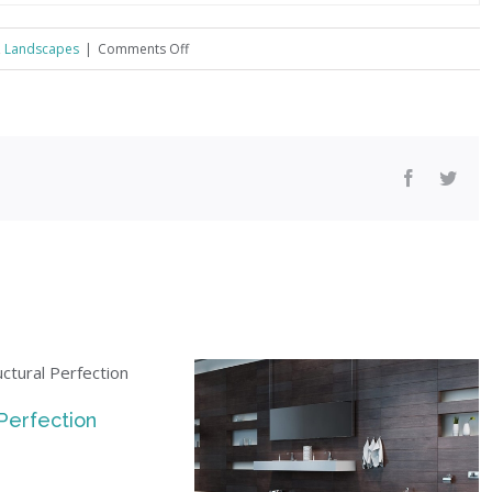
on
,
Landscapes
|
Comments Off
Conceptual
Fluid
Design
!
Facebook
Twitt