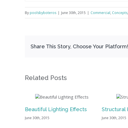
By
poolsbyboteros
|
June 30th, 2015
|
Commercial
,
Concepts
Share This Story, Choose Your Platform
Related Posts
utiful Lighting Effects
Structural Perfection
30th, 2015
June 30th, 2015