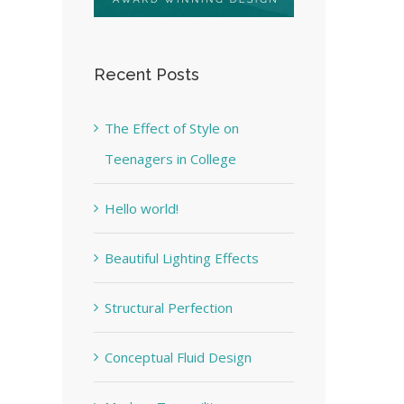
Recent Posts
The Effect of Style on
Teenagers in College
Hello world!
Beautiful Lighting Effects
Structural Perfection
Conceptual Fluid Design