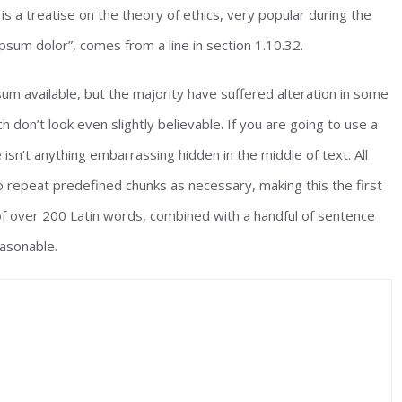
is a treatise on the theory of ethics, very popular during the
psum dolor”, comes from a line in section 1.10.32.
m available, but the majority have suffered alteration in some
don’t look even slightly believable. If you are going to use a
sn’t anything embarrassing hidden in the middle of text. All
 repeat predefined chunks as necessary, making this the first
 of over 200 Latin words, combined with a handful of sentence
asonable.