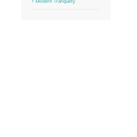
Modern Tranquility