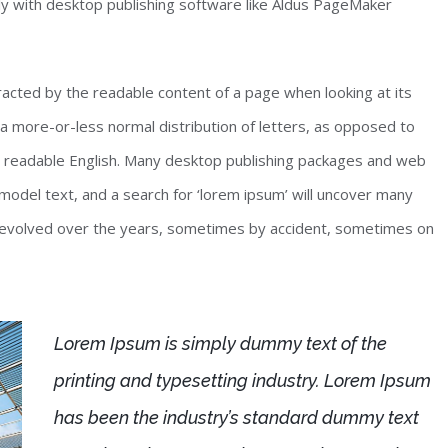
y with desktop publishing software like Aldus PageMaker
stracted by the readable content of a page when looking at its
 a more-or-less normal distribution of letters, as opposed to
ike readable English. Many desktop publishing packages and web
odel text, and a search for ‘lorem ipsum’ will uncover many
ave evolved over the years, sometimes by accident, sometimes on
Lorem Ipsum is simply dummy text of the
printing and typesetting industry. Lorem Ipsum
has been the industry’s standard dummy text