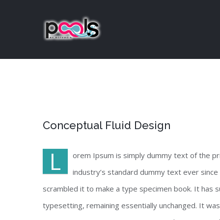
Skip
to
content
View
Conceptual Fluid Design
Larger
Image
L
orem Ipsum is simply dummy text of the pr
industry’s standard dummy text ever since 
scrambled it to make a type specimen book. It has sur
typesetting, remaining essentially unchanged. It wa